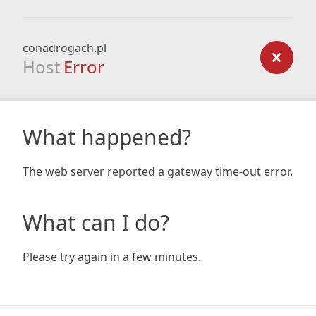
conadrogach.pl
Host
Error
What happened?
The web server reported a gateway time-out error.
What can I do?
Please try again in a few minutes.